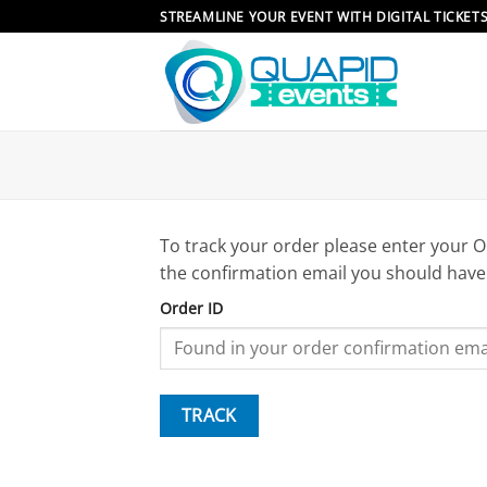
Skip
STREAMLINE YOUR EVENT WITH DIGITAL TICKET
to
content
To track your order please enter your O
the confirmation email you should have
Order ID
TRACK