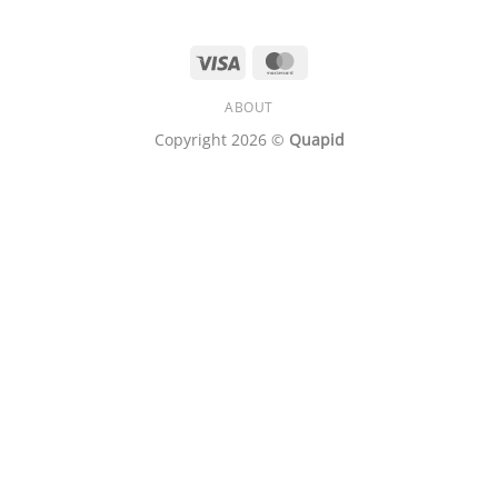
Visa
MasterCard
ABOUT
Copyright 2026 ©
Quapid