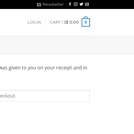
Newsletter
0
LOGIN
CART /
J$
0.00
was given to you on your receipt and in