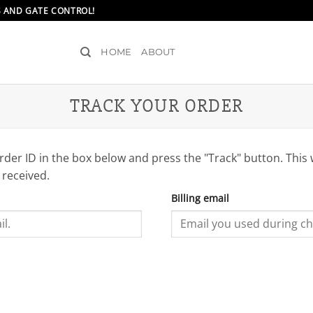
S AND GATE CONTROL!
HOME
ABOUT
TRACK YOUR ORDER
rder ID in the box below and press the "Track" button. This 
 received.
Billing email