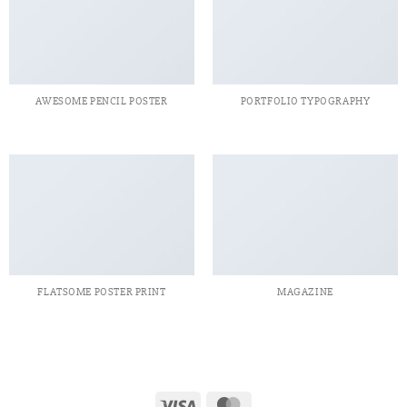
AWESOME PENCIL POSTER
PORTFOLIO TYPOGRAPHY
FLATSOME POSTER PRINT
MAGAZINE
Visa
MasterCard