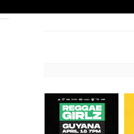
Add to
wishlist