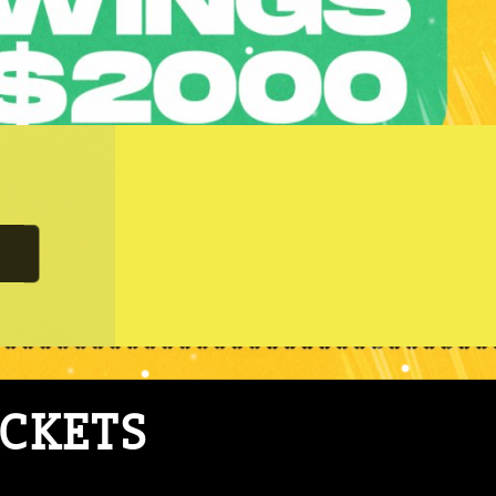
ICKETS