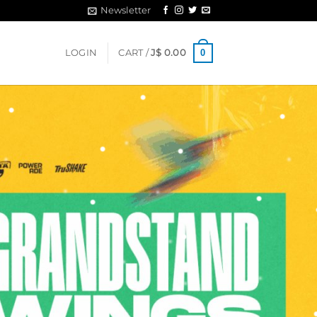
Newsletter
0
LOGIN
CART /
J$
0.00