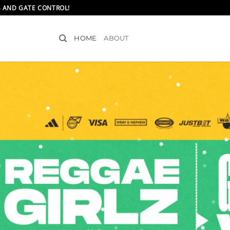
S AND GATE CONTROL!
HOME
ABOUT