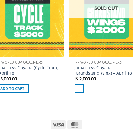
SOLD OUT
F WORLD CUP QUALIFIERS
JFF WORLD CUP QUALIFIERS
maica vs Guyana (Cycle Track)
Jamaica vs Guyana
April 18
(Grandstand Wing) – April 18
5,000.00
J$
2,000.00
ADD TO CART
Visa
MasterCard