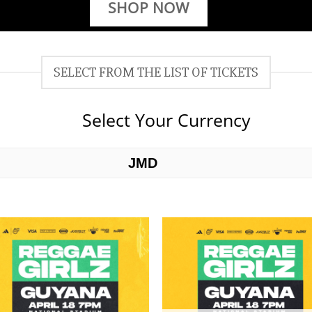
SHOP NOW
SELECT FROM THE LIST OF TICKETS
Select Your Currency
JMD
USD
Add to
Add 
wishlist
wishl