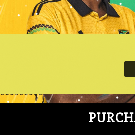
PURCHA