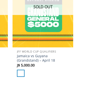
SOLD OUT
JFF WORLD CUP QUALIFIERS
Jamaica vs Guyana
(Grandstand) – April 18
J$
5,000.00