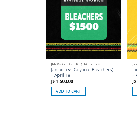
JFF WORLD CUP QUALIFIERS
JF
Jamaica vs Guyana (Bleachers)
Ja
– April 18
– 
J$
1,500.00
J$
ADD TO CART