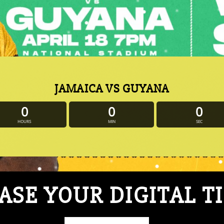
JAMAICA VS GUYANA
0
0
0
HOURS
MIN
SEC
SE YOUR DIGITAL T