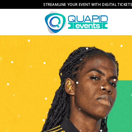
Skip
STREAMLINE YOUR EVENT WITH DIGITAL TICKET
to
content