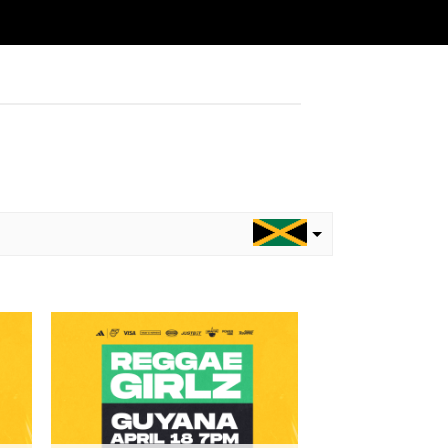
to
Add to
ist
wishlist