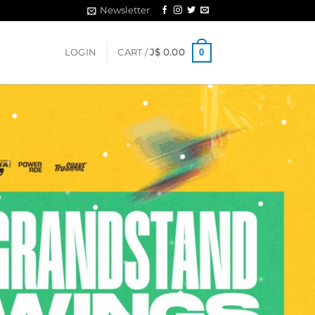
Newsletter
0
LOGIN
CART /
J$
0.00