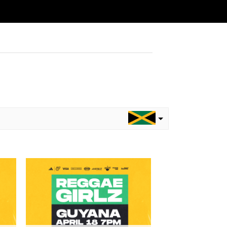
to
Add to
ist
wishlist