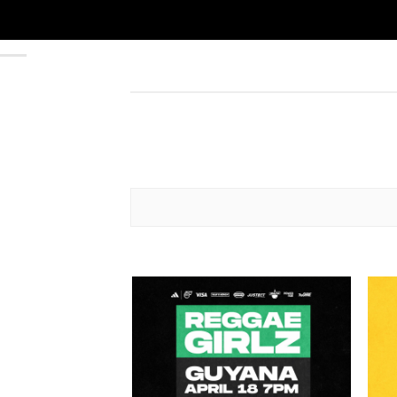
Add to
wishlist