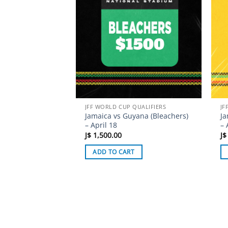
JFF WORLD CUP QUALIFIERS
JF
Jamaica vs Guyana (Bleachers)
Ja
– April 18
– 
J$
1,500.00
J$
ADD TO CART