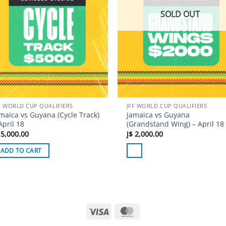
SOLD OUT
F WORLD CUP QUALIFIERS
JFF WORLD CUP QUALIFIERS
maica vs Guyana (Cycle Track)
Jamaica vs Guyana
April 18
(Grandstand Wing) – April 18
5,000.00
J$
2,000.00
ADD TO CART
Visa
MasterCard