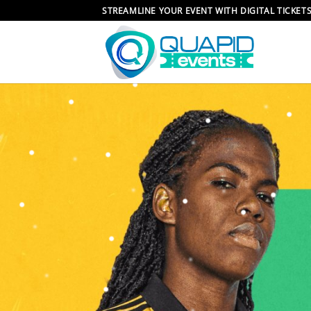
Skip
STREAMLINE YOUR EVENT WITH DIGITAL TICKET
to
content