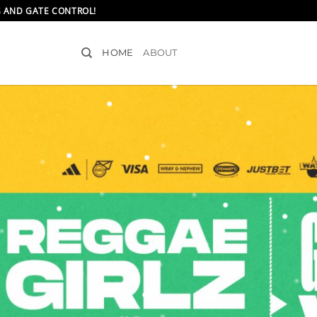
S AND GATE CONTROL!
HOME
ABOUT