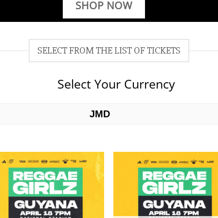
SHOP NOW
SELECT FROM THE LIST OF TICKETS
Select Your Currency
JMD
USD
Add to
Add 
wishlist
wishl