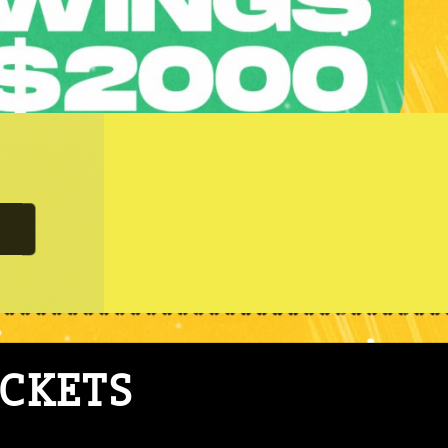
ICKETS