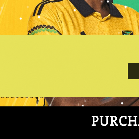
PURCHA