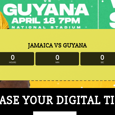
JAMAICA VS GUYANA
0
0
0
HOURS
MIN
SEC
SE YOUR DIGITAL T