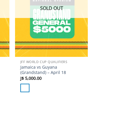
SOLD OUT
JFF WORLD CUP QUALIFIERS
Jamaica vs Guyana
(Grandstand) – April 18
J$
5,000.00