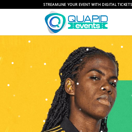
Skip
STREAMLINE YOUR EVENT WITH DIGITAL TICKET
to
content