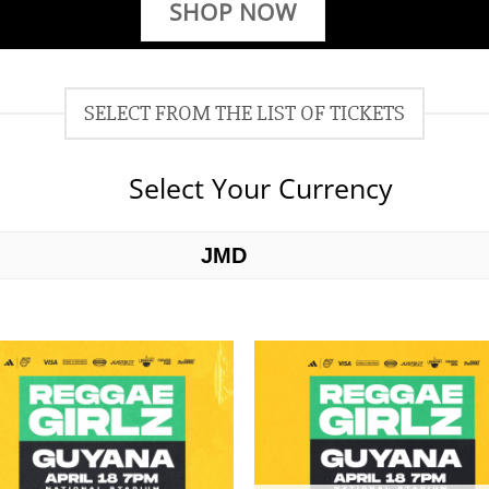
SHOP NOW
SELECT FROM THE LIST OF TICKETS
Select Your Currency
JMD
USD
Add to
Add 
wishlist
wishl