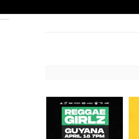
Add to
wishlist