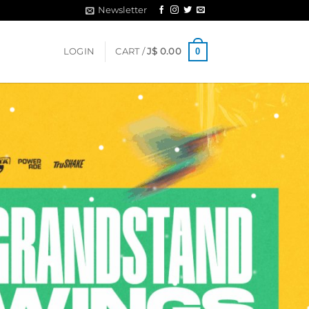
Newsletter
0
LOGIN
CART /
J$
0.00