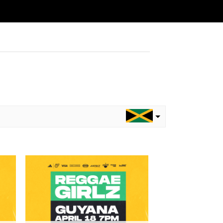
to
Add to
ist
wishlist