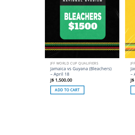
JFF WORLD CUP QUALIFIERS
JF
Jamaica vs Guyana (Bleachers)
Ja
– April 18
– 
J$
1,500.00
J$
ADD TO CART