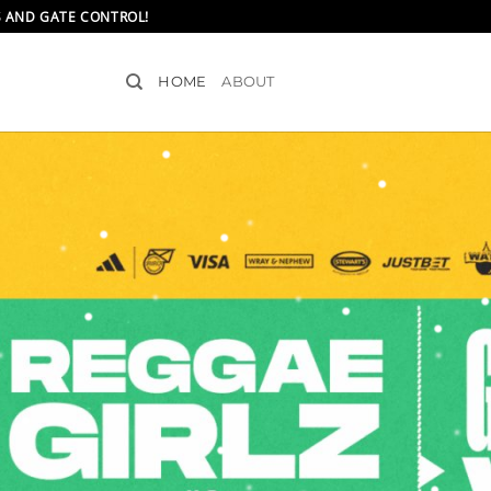
S AND GATE CONTROL!
HOME
ABOUT