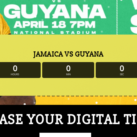
JAMAICA VS GUYANA
0
0
0
HOURS
MIN
SEC
SE YOUR DIGITAL T