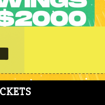
ICKETS