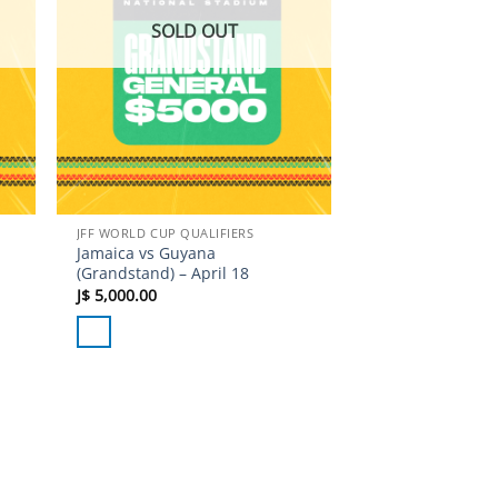
SOLD OUT
JFF WORLD CUP QUALIFIERS
Jamaica vs Guyana
(Grandstand) – April 18
J$
5,000.00