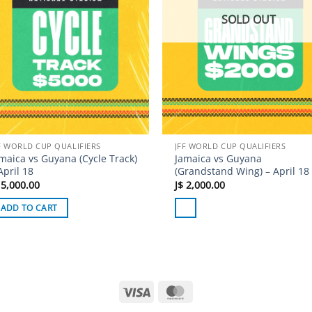
SOLD OUT
F WORLD CUP QUALIFIERS
JFF WORLD CUP QUALIFIERS
maica vs Guyana (Cycle Track)
Jamaica vs Guyana
April 18
(Grandstand Wing) – April 18
5,000.00
J$
2,000.00
ADD TO CART
Visa
MasterCard