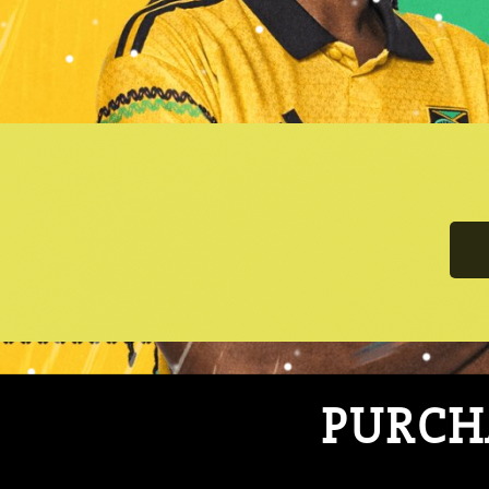
PURCHA