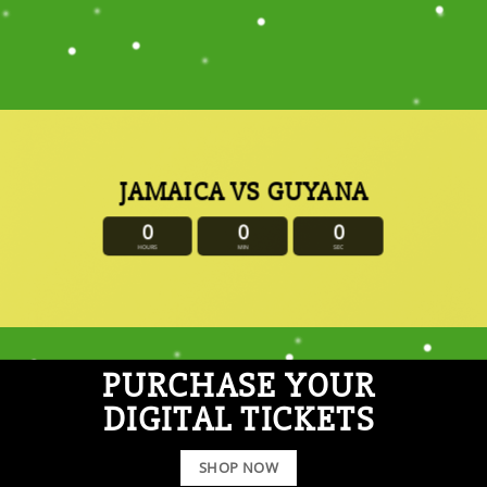
JAMAICA VS GUYANA
0
0
0
HOURS
MIN
SEC
PURCHASE YOUR
DIGITAL TICKETS
SHOP NOW