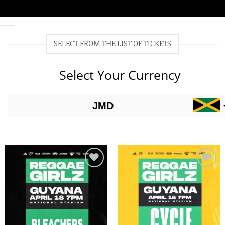
SELECT FROM THE LIST OF TICKETS
Select Your Currency
JMD
USD
Add to
Add to
wishlist
wishlist