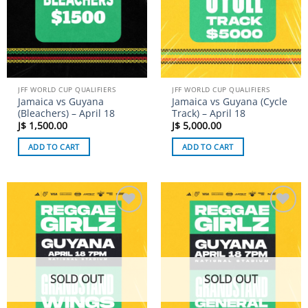
JFF WORLD CUP QUALIFIERS
JFF WORLD CUP QUALIFIERS
Jamaica vs Guyana
Jamaica vs Guyana (Cycle
(Bleachers) – April 18
Track) – April 18
J$
1,500.00
J$
5,000.00
ADD TO CART
ADD TO CART
Add to
Add to
wishlist
wishlist
SOLD OUT
SOLD OUT