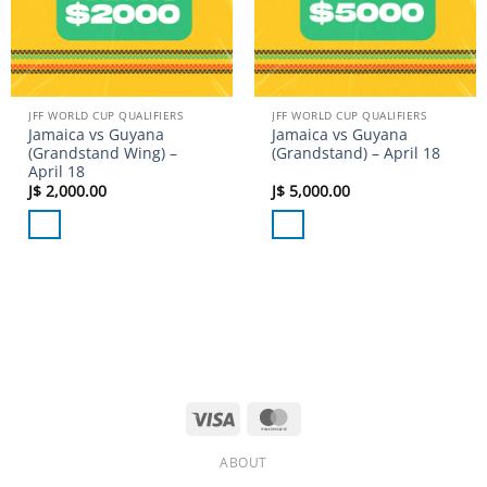
JFF WORLD CUP QUALIFIERS
JFF WORLD CUP QUALIFIERS
Jamaica vs Guyana
Jamaica vs Guyana
(Grandstand Wing) –
(Grandstand) – April 18
April 18
J$
2,000.00
J$
5,000.00
Visa
MasterCard
ABOUT