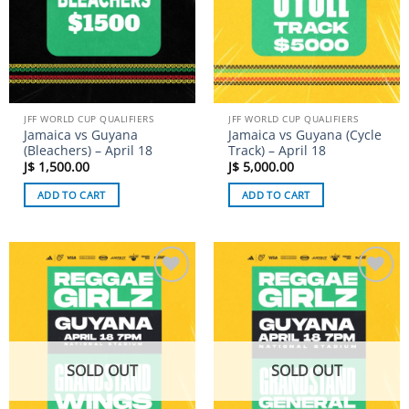
JFF WORLD CUP QUALIFIERS
JFF WORLD CUP QUALIFIERS
Jamaica vs Guyana
Jamaica vs Guyana (Cycle
(Bleachers) – April 18
Track) – April 18
J$
1,500.00
J$
5,000.00
ADD TO CART
ADD TO CART
Add to
Add to
wishlist
wishlist
SOLD OUT
SOLD OUT