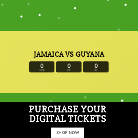
JAMAICA VS GUYANA
0
0
0
HOURS
MIN
SEC
PURCHASE YOUR
DIGITAL TICKETS
SHOP NOW