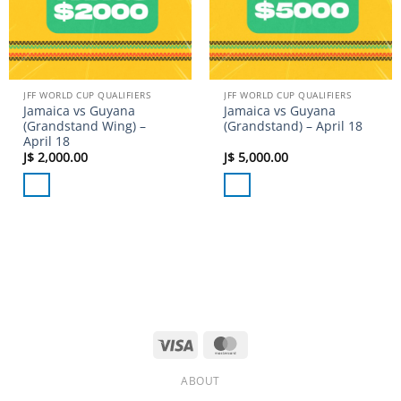
JFF WORLD CUP QUALIFIERS
JFF WORLD CUP QUALIFIERS
Jamaica vs Guyana
Jamaica vs Guyana
(Grandstand Wing) –
(Grandstand) – April 18
April 18
J$
2,000.00
J$
5,000.00
Visa
MasterCard
ABOUT