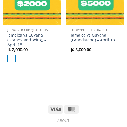
JFF WORLD CUP QUALIFIERS
JFF WORLD CUP QUALIFIERS
Jamaica vs Guyana
Jamaica vs Guyana
(Grandstand Wing) –
(Grandstand) – April 18
April 18
J$
2,000.00
J$
5,000.00
Visa
MasterCard
ABOUT