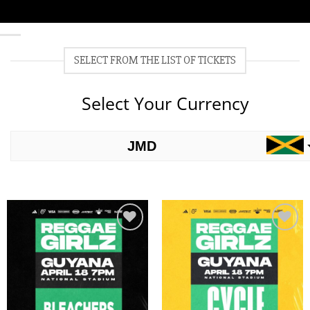
SELECT FROM THE LIST OF TICKETS
Select Your Currency
JMD
USD
Add to
Add to
wishlist
wishlist