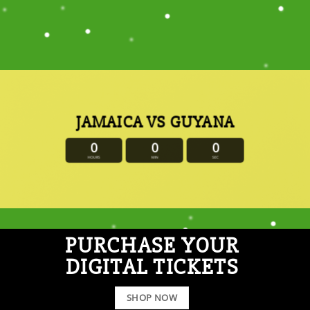
JAMAICA VS GUYANA
0
0
0
HOURS
MIN
SEC
PURCHASE YOUR
DIGITAL TICKETS
SHOP NOW