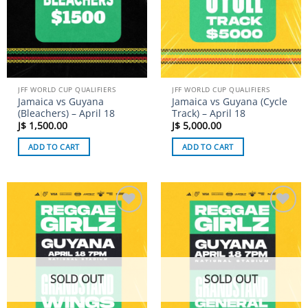
JFF WORLD CUP QUALIFIERS
JFF WORLD CUP QUALIFIERS
Jamaica vs Guyana
Jamaica vs Guyana (Cycle
(Bleachers) – April 18
Track) – April 18
J$
1,500.00
J$
5,000.00
ADD TO CART
ADD TO CART
Add to
Add to
wishlist
wishlist
SOLD OUT
SOLD OUT