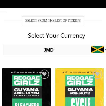
SELECT FROM THE LIST OF TICKETS
Select Your Currency
JMD
USD
Add to
Add to
wishlist
wishlist