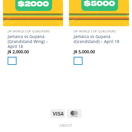
JFF WORLD CUP QUALIFIERS
JFF WORLD CUP QUALIFIERS
Jamaica vs Guyana
Jamaica vs Guyana
(Grandstand Wing) –
(Grandstand) – April 18
April 18
J$
2,000.00
J$
5,000.00
Visa
MasterCard
ABOUT