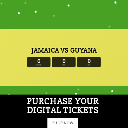
JAMAICA VS GUYANA
0
0
0
HOURS
MIN
SEC
PURCHASE YOUR
DIGITAL TICKETS
SHOP NOW