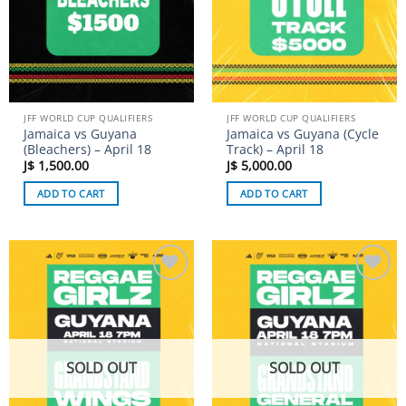
JFF WORLD CUP QUALIFIERS
JFF WORLD CUP QUALIFIERS
Jamaica vs Guyana
Jamaica vs Guyana (Cycle
(Bleachers) – April 18
Track) – April 18
J$
1,500.00
J$
5,000.00
ADD TO CART
ADD TO CART
Add to
Add to
wishlist
wishlist
SOLD OUT
SOLD OUT